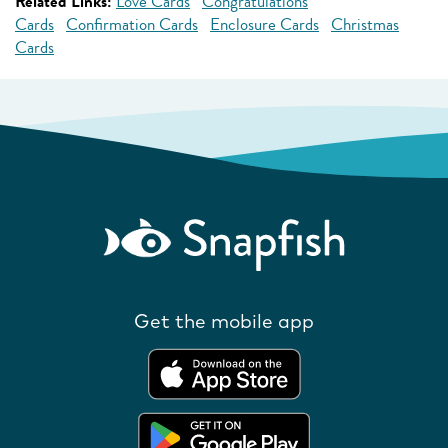
Related Links:
Love Cards
Congratulations
Cards
Confirmation Cards
Enclosure Cards
Christmas
Cards
Get the mobile app