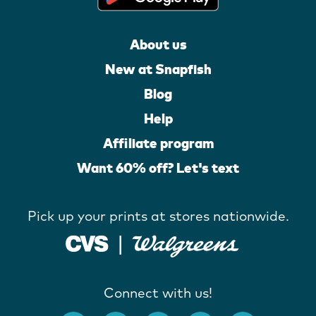
About us
New at Snapfish
Blog
Help
Affiliate program
Want 60% off? Let's text
Pick up your prints at stores nationwide.
Connect with us!