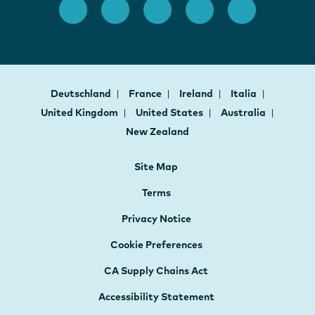
Deutschland
France
Ireland
Italia
United Kingdom
United States
Australia
New Zealand
Site Map
Terms
Privacy Notice
Cookie Preferences
CA Supply Chains Act
Accessibility Statement