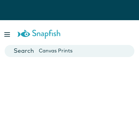
Photo Books
Cards
Canvas Prints
Mugs
Blankets