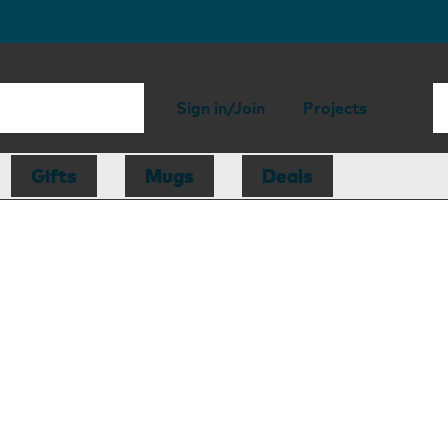
Sign in/Join
Projects
Gifts
Mugs
Deals