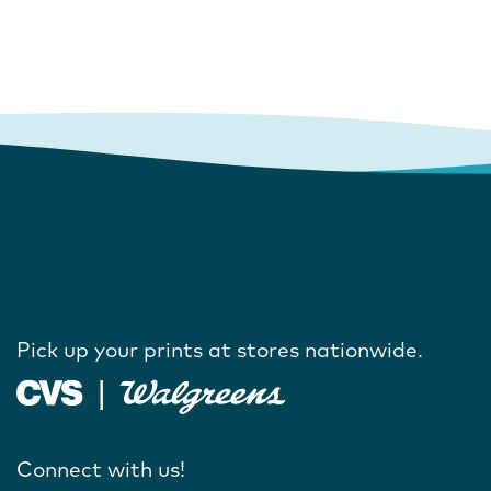
Pick up your prints at stores nationwide.
Connect with us!