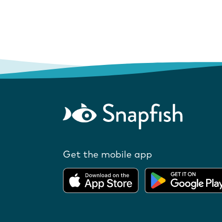
Get the mobile app