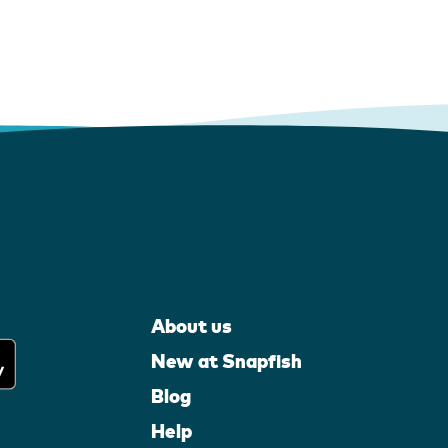
About us
New at Snapfish
Blog
Help