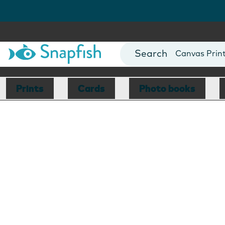
Photo Books
Cards
Canvas Prin
Mugs
Blankets
Prints
Cards
Photo books