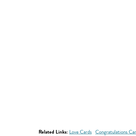
Related Links:
Love Cards
Congratulations Ca