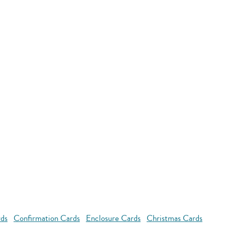
rds
Confirmation Cards
Enclosure Cards
Christmas Cards