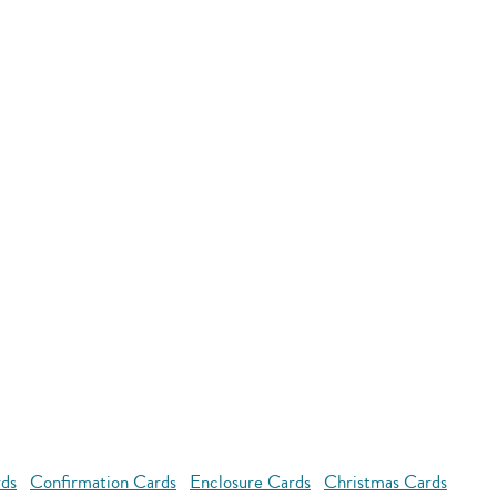
rds
Confirmation Cards
Enclosure Cards
Christmas Cards