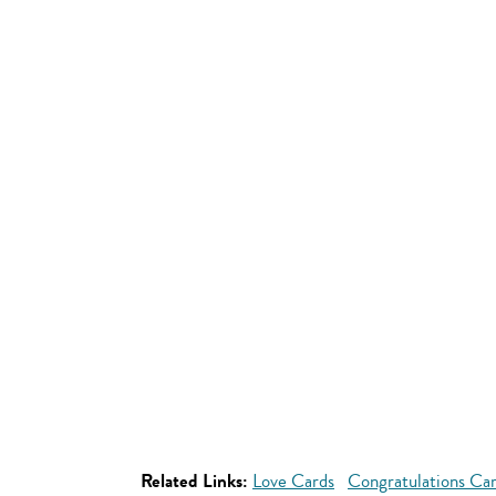
Related Links:
Love Cards
Congratulations Ca