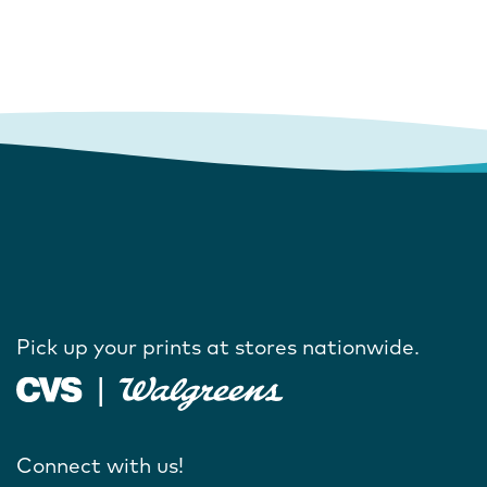
Pick up your prints at stores nationwide.
Connect with us!