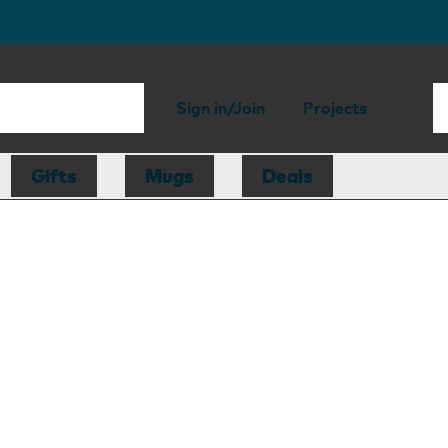
Sign in/Join
Projects
Gifts
Mugs
Deals