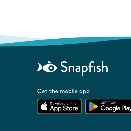
Get the mobile app