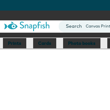
Photo Books
Cards
Canvas Prin
Mugs
Blankets
Prints
Cards
Photo books