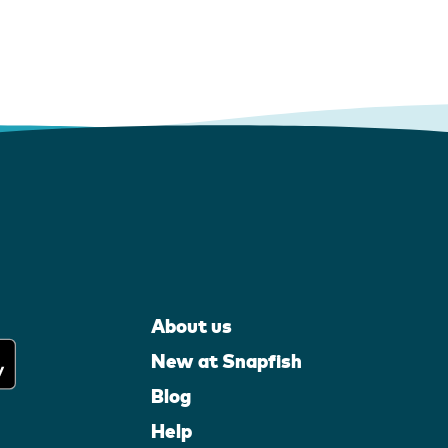
About us
New at Snapfish
Blog
Help