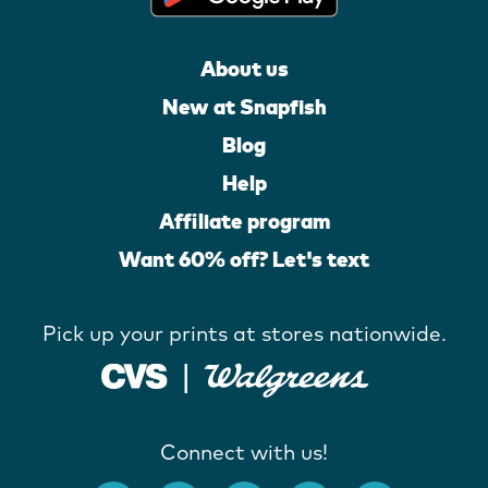
About us
New at Snapfish
Blog
Help
Affiliate program
Want 60% off? Let's text
Pick up your prints at stores nationwide.
Connect with us!