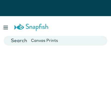
Photo Books
Cards
Canvas Prints
Mugs
Blankets