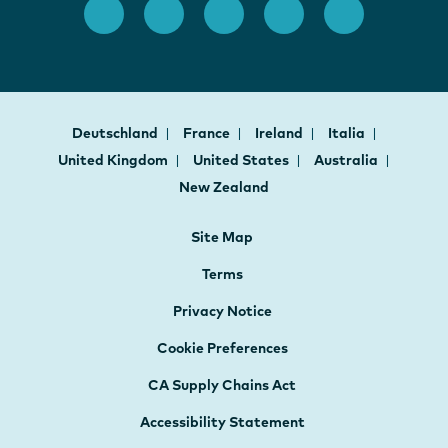
Deutschland
France
Ireland
Italia
United Kingdom
United States
Australia
New Zealand
Site Map
Terms
Privacy Notice
Cookie Preferences
CA Supply Chains Act
Accessibility Statement