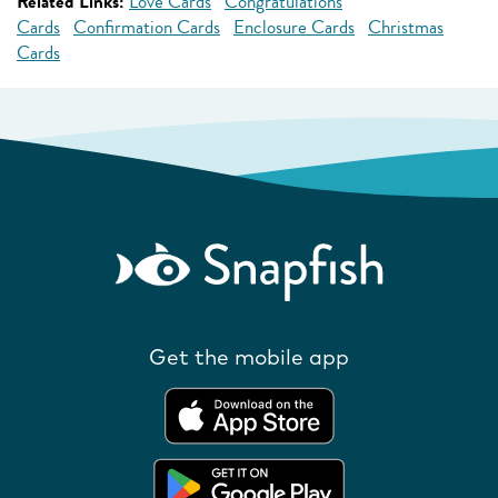
Related Links:
Love Cards
Congratulations
Cards
Confirmation Cards
Enclosure Cards
Christmas
Cards
Get the mobile app