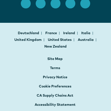
Deutschland
France
Ireland
Italia
United Kingdom
United States
Australia
New Zealand
Site Map
Terms
Privacy Notice
Cookie Preferences
CA Supply Chains Act
Accessibility Statement