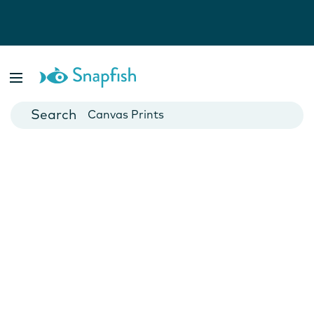
Photo Books
Cards
Canvas Prints
Mugs
Blankets