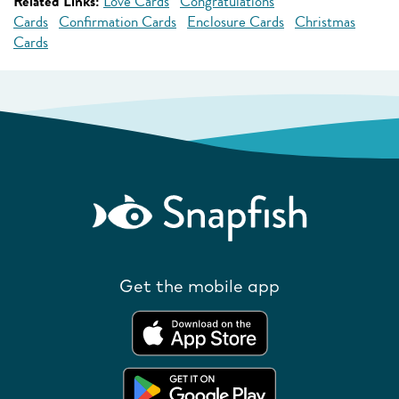
Related Links:
Love Cards
Congratulations
Cards
Confirmation Cards
Enclosure Cards
Christmas
Cards
Get the mobile app