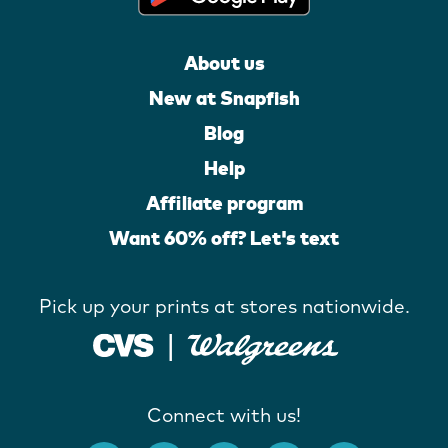
About us
New at Snapfish
Blog
Help
Affiliate program
Want 60% off? Let's text
Pick up your prints at stores nationwide.
Connect with us!