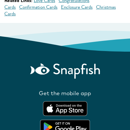
Related Links:
Love Cards
Congratulations
Cards
Confirmation Cards
Enclosure Cards
Christmas
Cards
Get the mobile app