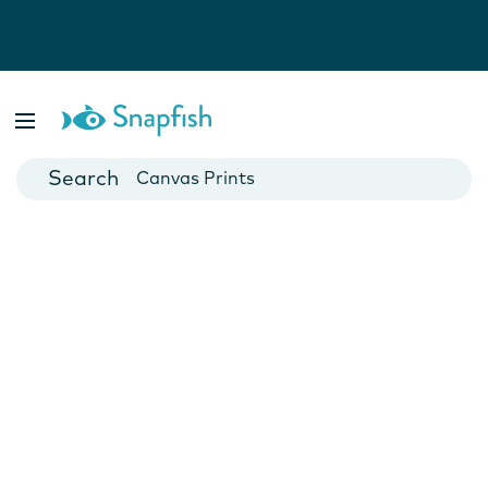
Photo Books
Cards
Canvas Prints
Mugs
Blankets