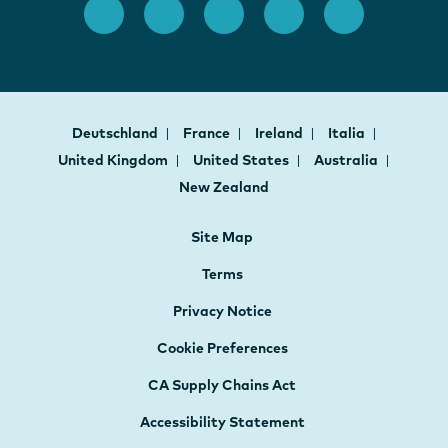
Deutschland
France
Ireland
Italia
United Kingdom
United States
Australia
New Zealand
Site Map
Terms
Privacy Notice
Cookie Preferences
CA Supply Chains Act
Accessibility Statement