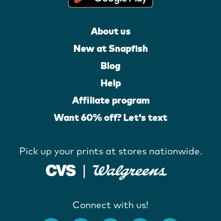
About us
New at Snapfish
Blog
Help
Affiliate program
Want 60% off? Let's text
Pick up your prints at stores nationwide.
Connect with us!