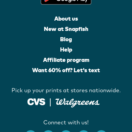
About us
New at Snapfish
Blog
Help
Affiliate program
Want 60% off? Let's text
Pick up your prints at stores nationwide.
Connect with us!