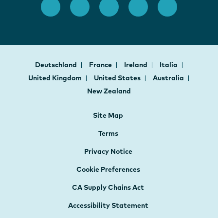
Deutschland
France
Ireland
Italia
United Kingdom
United States
Australia
New Zealand
Site Map
Terms
Privacy Notice
Cookie Preferences
CA Supply Chains Act
Accessibility Statement