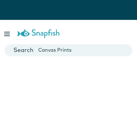
Photo Books
Cards
Canvas Prints
Mugs
Blankets