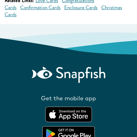
Related Links:
Love Cards
Congratulations
Cards
Confirmation Cards
Enclosure Cards
Christmas
Cards
Get the mobile app