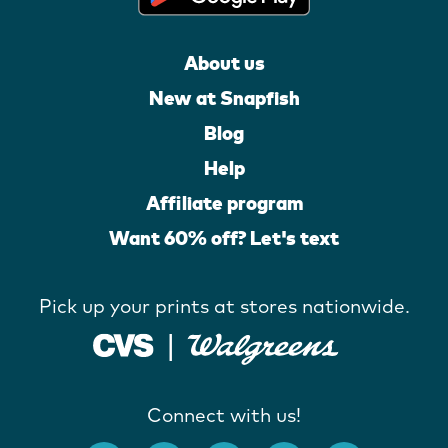
About us
New at Snapfish
Blog
Help
Affiliate program
Want 60% off? Let's text
Pick up your prints at stores nationwide.
Connect with us!