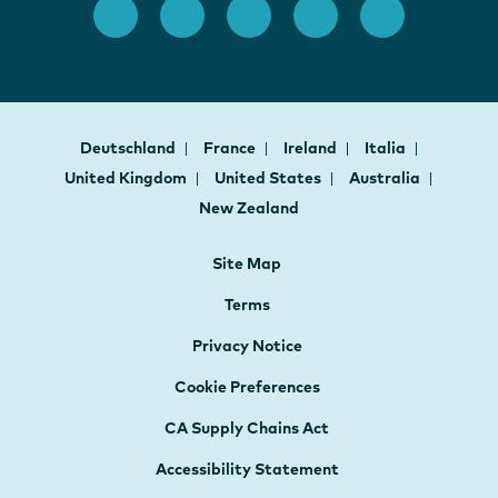
Deutschland
France
Ireland
Italia
United Kingdom
United States
Australia
New Zealand
Site Map
Terms
Privacy Notice
Cookie Preferences
CA Supply Chains Act
Accessibility Statement