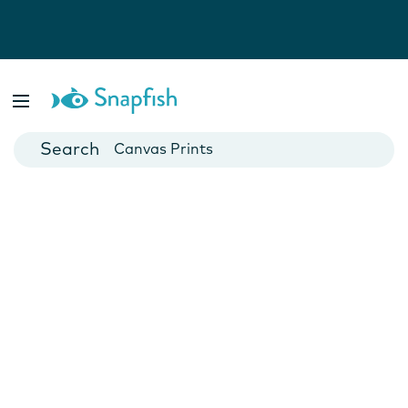
Photo Books
Cards
Canvas Prints
Mugs
Blankets