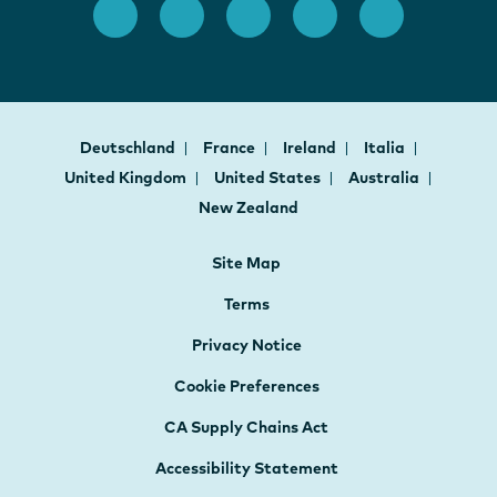
Deutschland
France
Ireland
Italia
United Kingdom
United States
Australia
New Zealand
Site Map
Terms
Privacy Notice
Cookie Preferences
CA Supply Chains Act
Accessibility Statement