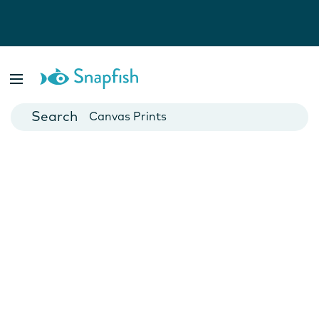
Photo Books
Cards
Canvas Prints
Mugs
Blankets