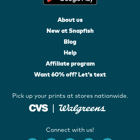
About us
New at Snapfish
Blog
Help
Affiliate program
Want 60% off? Let's text
Pick up your prints at stores nationwide.
Connect with us!