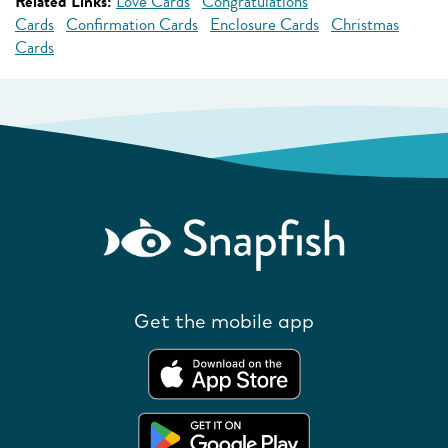
Related Links:
Love Cards
Congratulations
Cards
Confirmation Cards
Enclosure Cards
Christmas
Cards
Get the mobile app