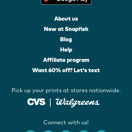
About us
New at Snapfish
Blog
Help
Affiliate program
Want 60% off? Let's text
Pick up your prints at stores nationwide.
Connect with us!