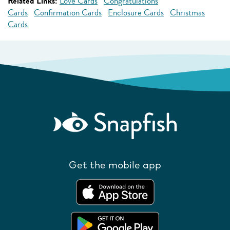
Related Links:
Love Cards
Congratulations
Cards
Confirmation Cards
Enclosure Cards
Christmas
Cards
Get the mobile app