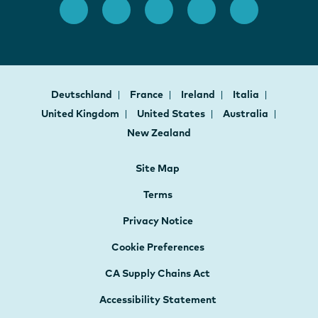
Deutschland
France
Ireland
Italia
United Kingdom
United States
Australia
New Zealand
Site Map
Terms
Privacy Notice
Cookie Preferences
CA Supply Chains Act
Accessibility Statement