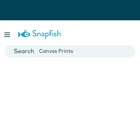
Photo Books
Cards
Canvas Prints
Mugs
Blankets