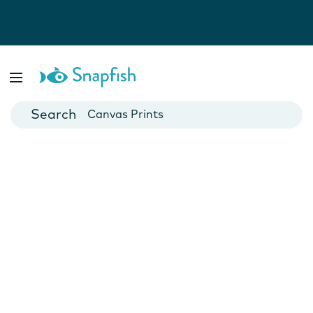
Photo Books
Cards
Canvas Prints
Mugs
Blankets