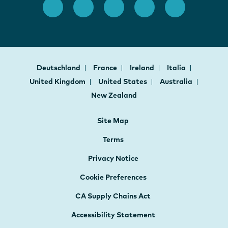
Deutschland
France
Ireland
Italia
United Kingdom
United States
Australia
New Zealand
Site Map
Terms
Privacy Notice
Cookie Preferences
CA Supply Chains Act
Accessibility Statement