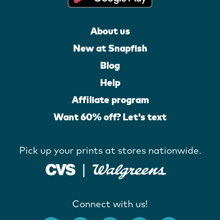
About us
New at Snapfish
Blog
Help
Affiliate program
Want 60% off? Let's text
Pick up your prints at stores nationwide.
Connect with us!