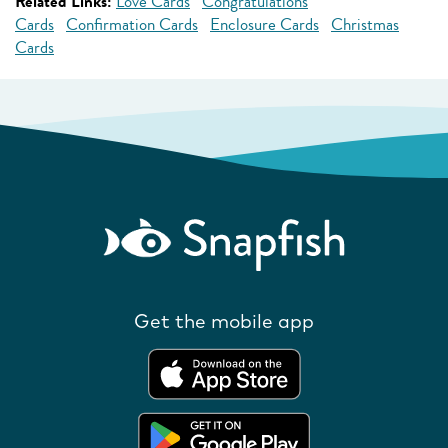
Related Links:
Love Cards
Congratulations
Cards
Confirmation Cards
Enclosure Cards
Christmas
Cards
Get the mobile app