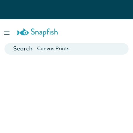
Photo Books
Cards
Canvas Prints
Mugs
Blankets