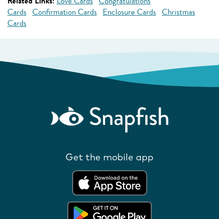
Related Links:
Love Cards
Congratulations
Cards
Confirmation Cards
Enclosure Cards
Christmas
Cards
Get the mobile app