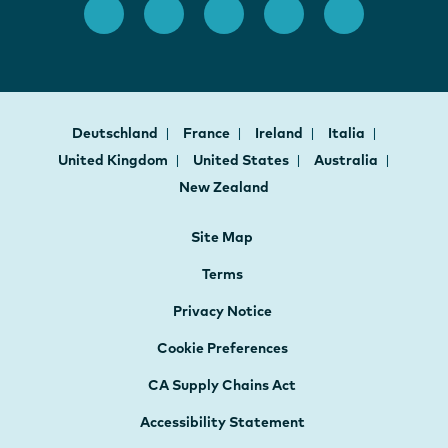
Deutschland
France
Ireland
Italia
United Kingdom
United States
Australia
New Zealand
Site Map
Terms
Privacy Notice
Cookie Preferences
CA Supply Chains Act
Accessibility Statement