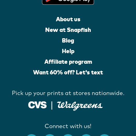
About us
New at Snapfish
Blog
Help
Affiliate program
Want 60% off? Let's text
Pick up your prints at stores nationwide.
Connect with us!