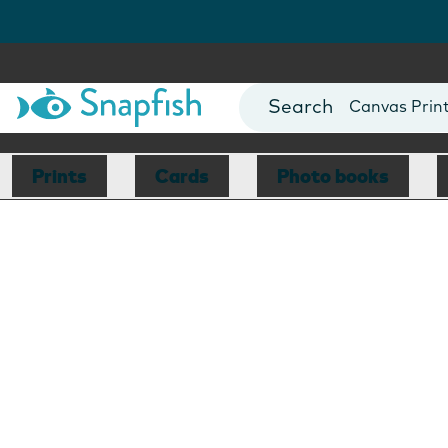
Photo Books
Cards
Canvas Prin
Mugs
Blankets
Prints
Cards
Photo books