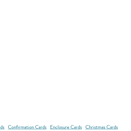
rds
Confirmation Cards
Enclosure Cards
Christmas Cards