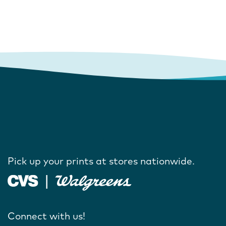
Pick up your prints at stores nationwide.
Connect with us!