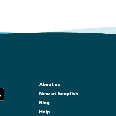
About us
New at Snapfish
Blog
Help