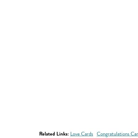
Related Links:
Love Cards
Congratulations Ca