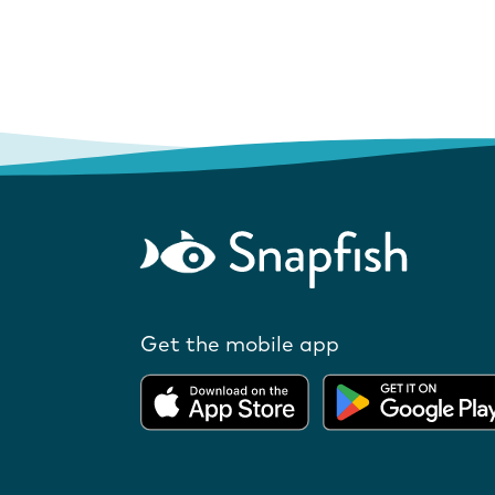
Get the mobile app