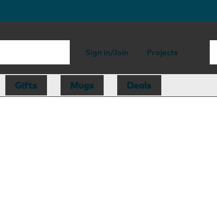
Sign in/Join
Projects
Gifts
Mugs
Deals