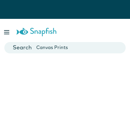
Photo Books
Cards
Canvas Prints
Mugs
Blankets