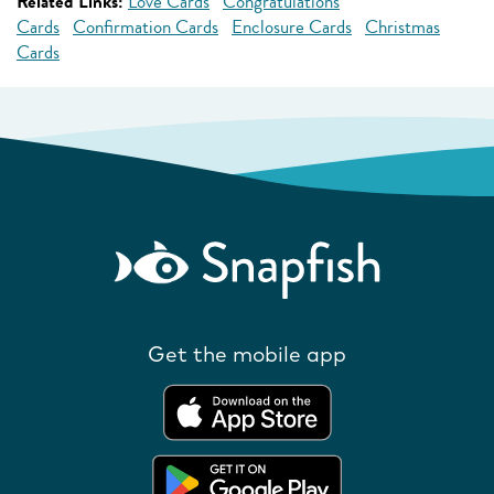
Related Links:
Love Cards
Congratulations
Cards
Confirmation Cards
Enclosure Cards
Christmas
Cards
Get the mobile app