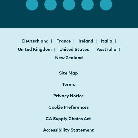
Deutschland
France
Ireland
Italia
United Kingdom
United States
Australia
New Zealand
Site Map
Terms
Privacy Notice
Cookie Preferences
CA Supply Chains Act
Accessibility Statement