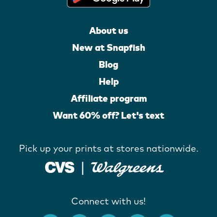
About us
New at Snapfish
Blog
Help
Affiliate program
Want 60% off? Let's text
Pick up your prints at stores nationwide.
Connect with us!