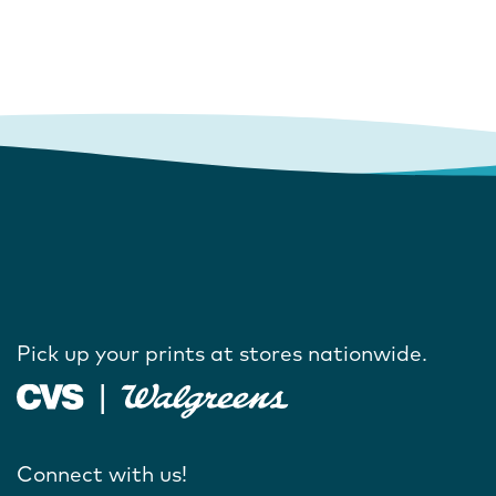
Pick up your prints at stores nationwide.
Connect with us!