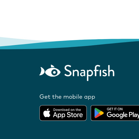
Get the mobile app