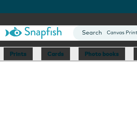
Photo Books
Cards
Canvas Prin
Mugs
Blankets
Prints
Cards
Photo books