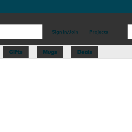
Sign in/Join
Projects
Gifts
Mugs
Deals