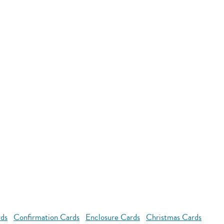
rds
Confirmation Cards
Enclosure Cards
Christmas Cards