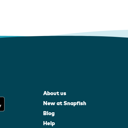
About us
New at Snapfish
Blog
Help