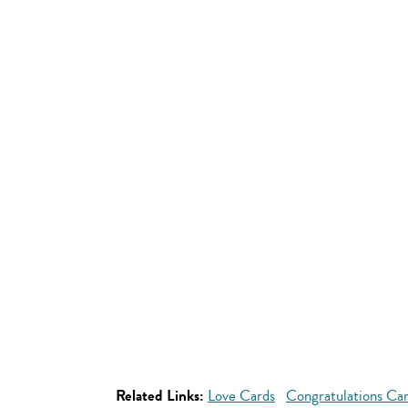
Related Links:
Love Cards
Congratulations Ca