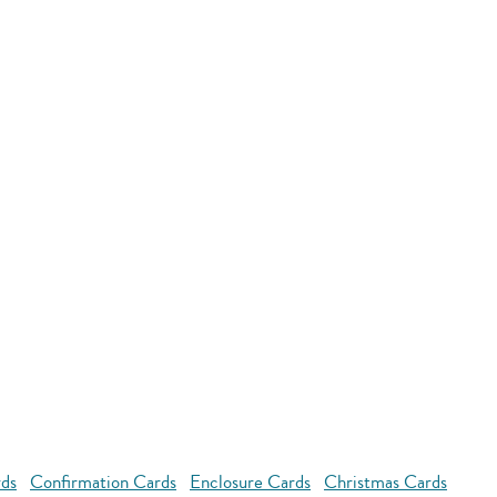
rds
Confirmation Cards
Enclosure Cards
Christmas Cards