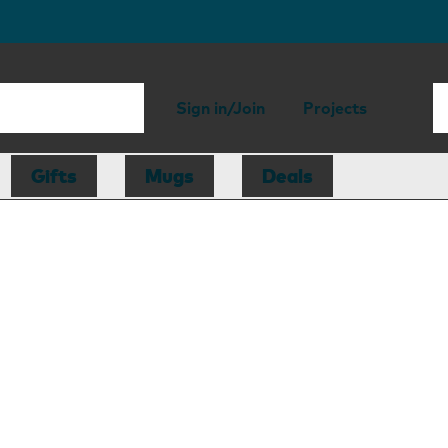
Sign in/Join
Projects
Gifts
Mugs
Deals