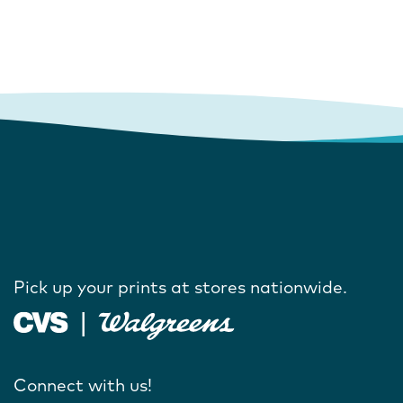
Pick up your prints at stores nationwide.
Connect with us!