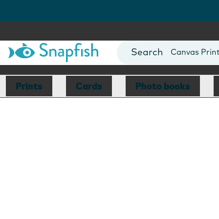
Photo Books
Cards
Canvas Prin
Mugs
Blankets
Prints
Cards
Photo books