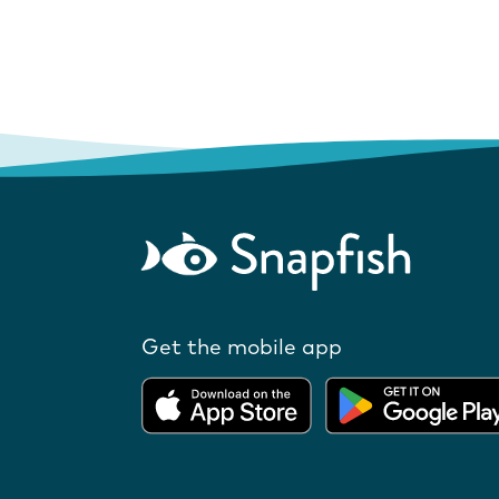
Get the mobile app