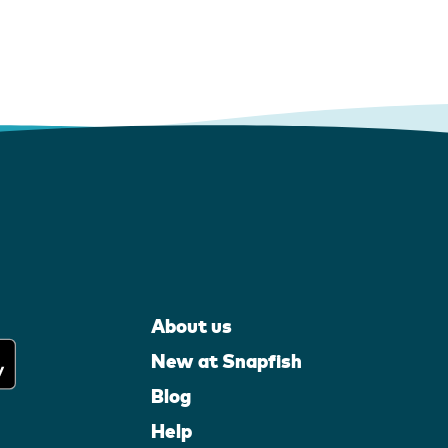
About us
New at Snapfish
Blog
Help