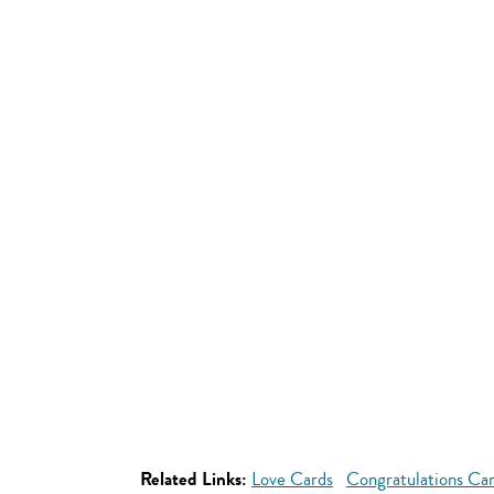
Related Links:
Love Cards
Congratulations Ca