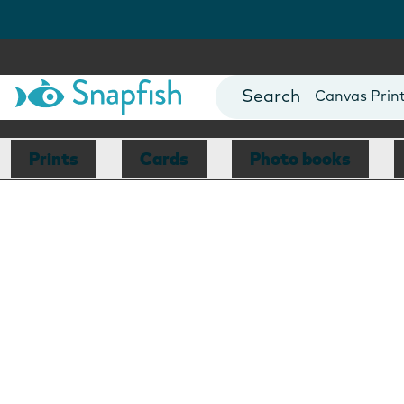
Photo Books
Cards
Canvas Prin
Mugs
Blankets
Prints
Cards
Photo books