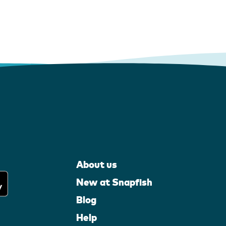
About us
New at Snapfish
Blog
Help