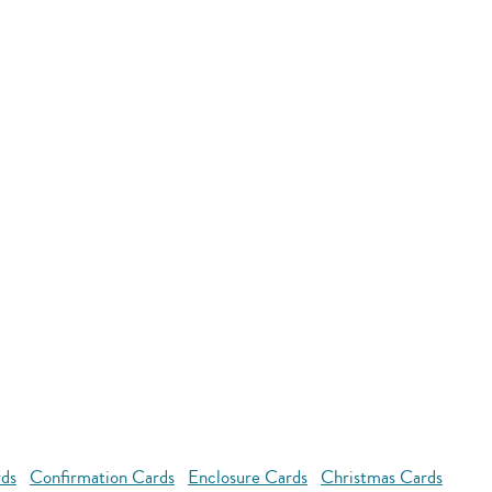
rds
Confirmation Cards
Enclosure Cards
Christmas Cards