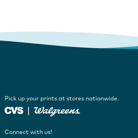
Pick up your prints at stores nationwide.
Connect with us!