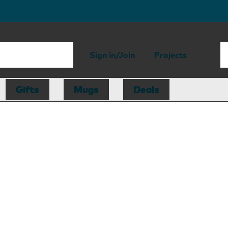
Sign in/Join
Projects
Gifts
Mugs
Deals