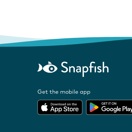
Get the mobile app