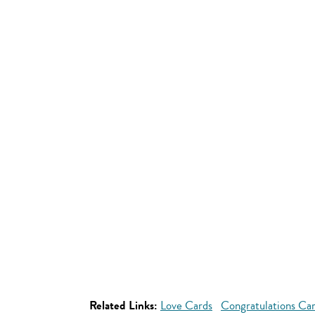
Related Links:
Love Cards
Congratulations Ca