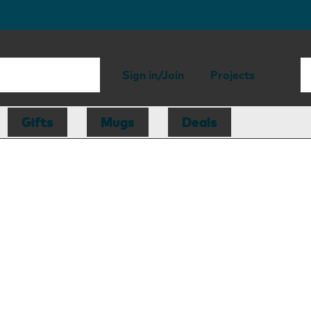
Sign in/Join
Projects
Gifts
Mugs
Deals