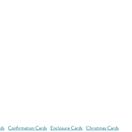
rds
Confirmation Cards
Enclosure Cards
Christmas Cards