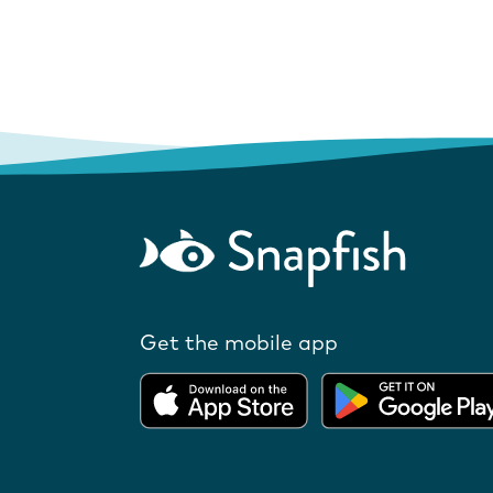
Get the mobile app