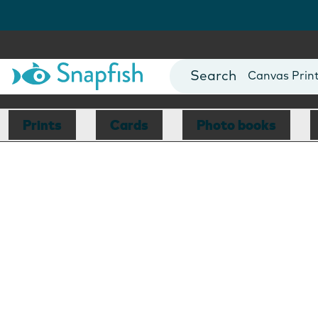
Photo Books
Cards
Canvas Prin
Mugs
Blankets
Prints
Cards
Photo books