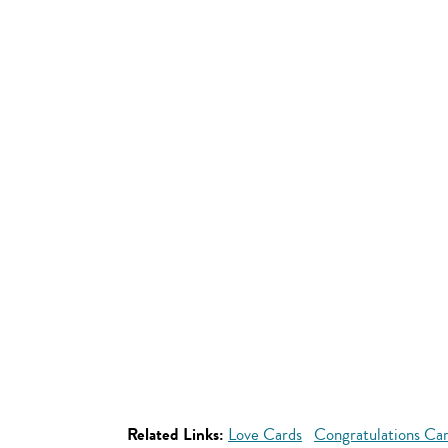
Related Links:
Love Cards
Congratulations Ca