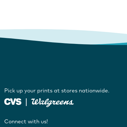
Pick up your prints at stores nationwide.
Connect with us!