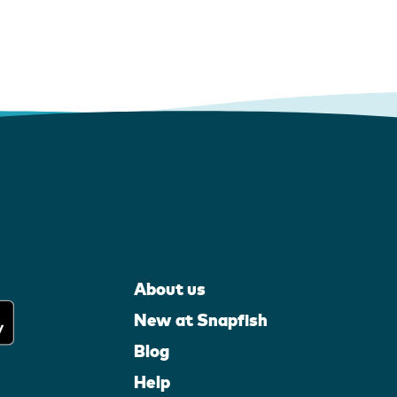
About us
New at Snapfish
Blog
Help