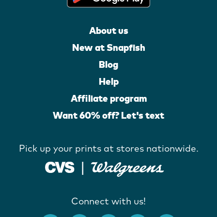
About us
New at Snapfish
Blog
Help
Affiliate program
Want 60% off? Let's text
Pick up your prints at stores nationwide.
Connect with us!