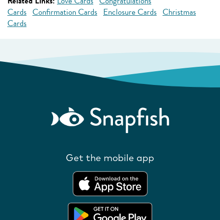
Related Links:
Love Cards
Congratulations
Cards
Confirmation Cards
Enclosure Cards
Christmas
Cards
Get the mobile app