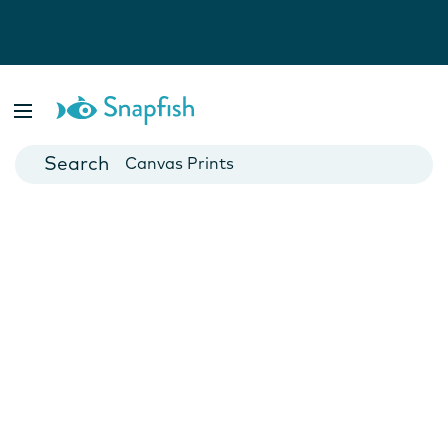
Photo Books
Cards
Canvas Prints
Mugs
Blankets