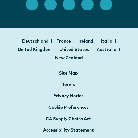
Deutschland
France
Ireland
Italia
United Kingdom
United States
Australia
New Zealand
Site Map
Terms
Privacy Notice
Cookie Preferences
CA Supply Chains Act
Accessibility Statement