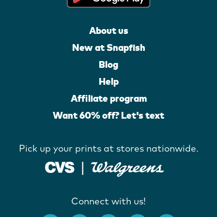
About us
New at Snapfish
Blog
Help
Affiliate program
Want 60% off? Let's text
Pick up your prints at stores nationwide.
Connect with us!