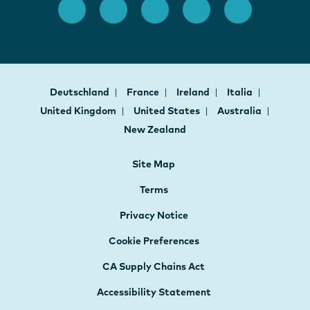
Deutschland
France
Ireland
Italia
United Kingdom
United States
Australia
New Zealand
Site Map
Terms
Privacy Notice
Cookie Preferences
CA Supply Chains Act
Accessibility Statement