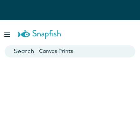
Photo Books
Cards
Canvas Prints
Mugs
Blankets