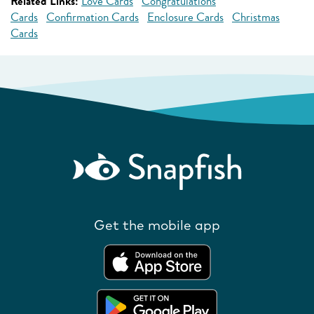
Related Links:
Love Cards
Congratulations
Cards
Confirmation Cards
Enclosure Cards
Christmas
Cards
Get the mobile app