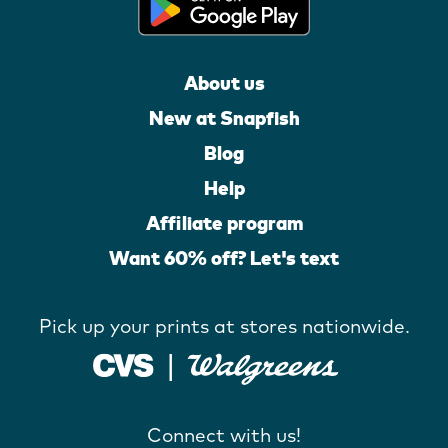
About us
New at Snapfish
Blog
Help
Affiliate program
Want 60% off? Let's text
Pick up your prints at stores nationwide.
Connect with us!