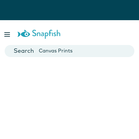
Photo Books
Cards
Canvas Prints
Mugs
Blankets