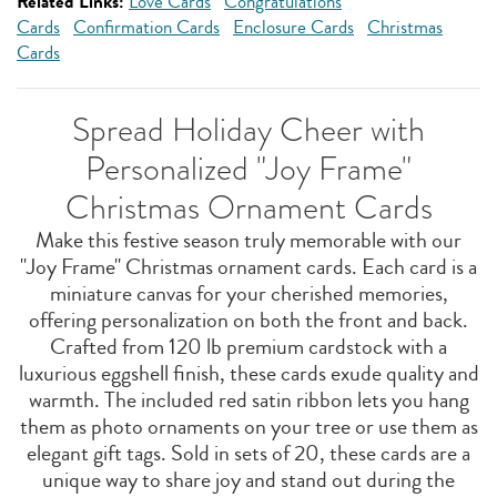
Related Links:
Love Cards
Congratulations
Cards
Confirmation Cards
Enclosure Cards
Christmas
Cards
Spread Holiday Cheer with
Personalized "Joy Frame"
Christmas Ornament Cards
Make this festive season truly memorable with our
"Joy Frame" Christmas ornament cards. Each card is a
miniature canvas for your cherished memories,
offering personalization on both the front and back.
Crafted from 120 lb premium cardstock with a
luxurious eggshell finish, these cards exude quality and
warmth. The included red satin ribbon lets you hang
them as photo ornaments on your tree or use them as
elegant gift tags. Sold in sets of 20, these cards are a
unique way to share joy and stand out during the