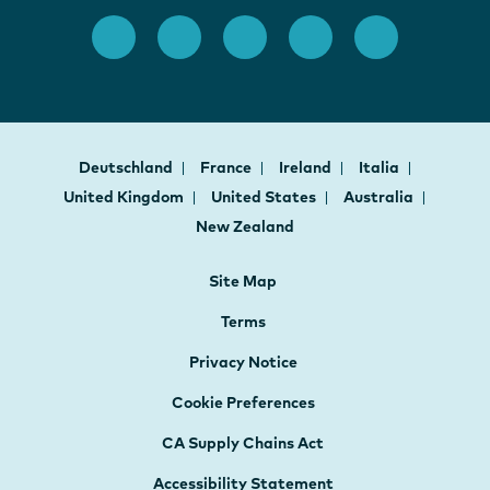
Deutschland
France
Ireland
Italia
United Kingdom
United States
Australia
New Zealand
Site Map
Terms
Privacy Notice
Cookie Preferences
CA Supply Chains Act
Accessibility Statement