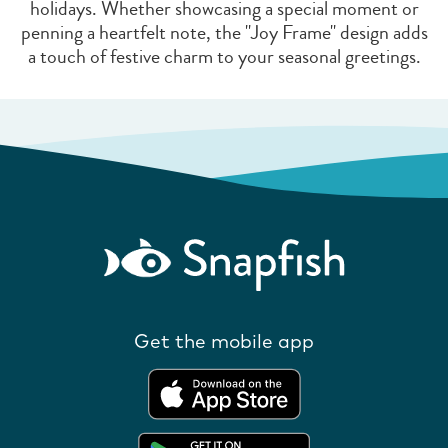
holidays. Whether showcasing a special moment or
penning a heartfelt note, the "Joy Frame" design adds
a touch of festive charm to your seasonal greetings.
Get the mobile app