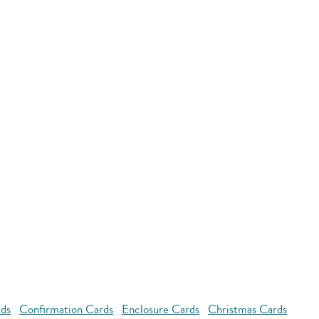
rds
Confirmation Cards
Enclosure Cards
Christmas Cards