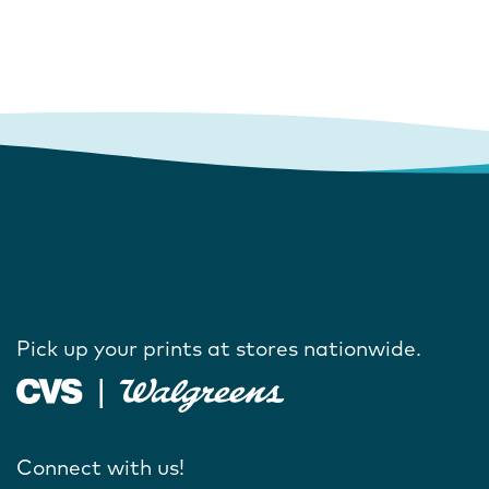
Pick up your prints at stores nationwide.
Connect with us!