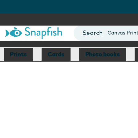
Photo Books
Cards
Canvas Prin
Mugs
Blankets
Prints
Cards
Photo books