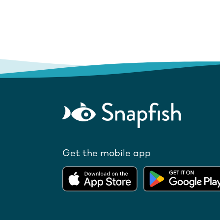
Get the mobile app