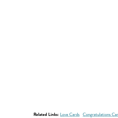
Related Links:
Love Cards
Congratulations Ca