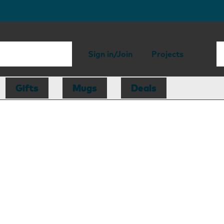
Sign in/Join
Projects
Gifts
Mugs
Deals