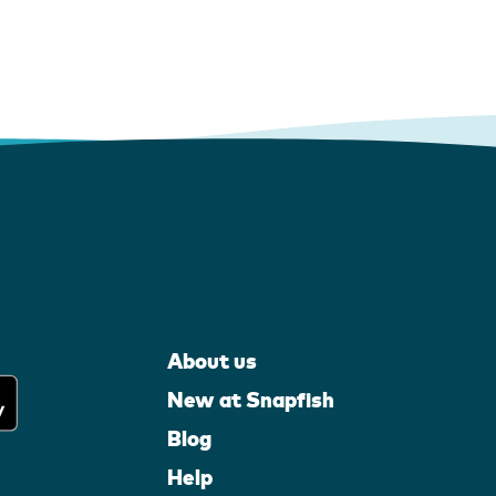
About us
New at Snapfish
Blog
Help