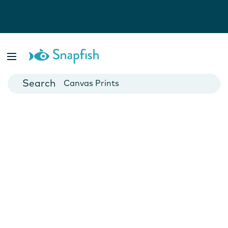
Photo Books
Cards
Canvas Prints
Mugs
Blankets