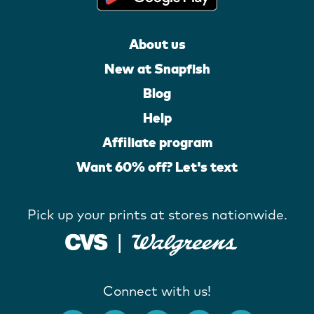
About us
New at Snapfish
Blog
Help
Affiliate program
Want 60% off? Let's text
Pick up your prints at stores nationwide.
Connect with us!