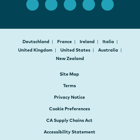
Deutschland
France
Ireland
Italia
United Kingdom
United States
Australia
New Zealand
Site Map
Terms
Privacy Notice
Cookie Preferences
CA Supply Chains Act
Accessibility Statement