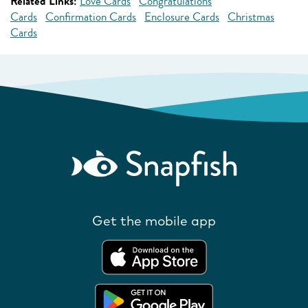
Related Links:
Love Cards
Congratulations
Cards
Confirmation Cards
Enclosure Cards
Christmas
Cards
Get the mobile app