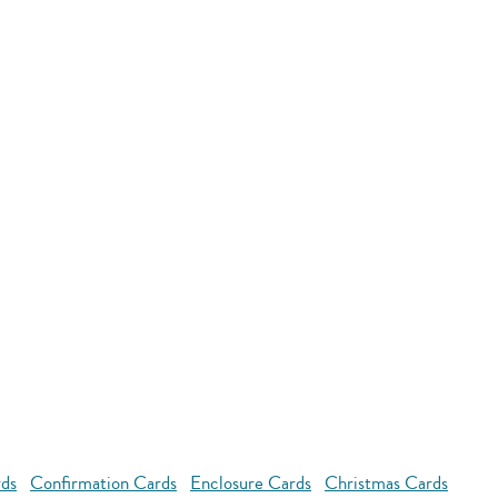
rds
Confirmation Cards
Enclosure Cards
Christmas Cards