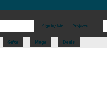
Sign in/Join
Projects
Gifts
Mugs
Deals