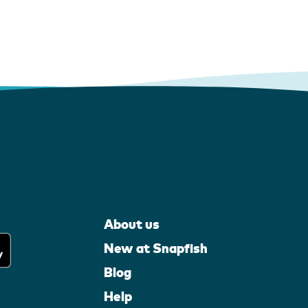
About us
New at Snapfish
Blog
Help