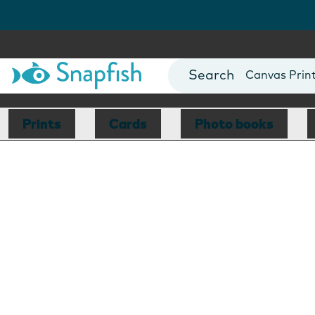
Photo Books
Cards
Canvas Prin
Mugs
Blankets
Prints
Cards
Photo books