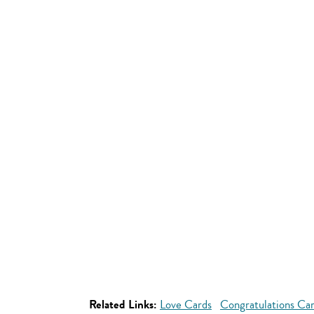
Related Links:
Love Cards
Congratulations Ca