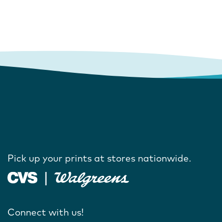
Pick up your prints at stores nationwide.
Connect with us!