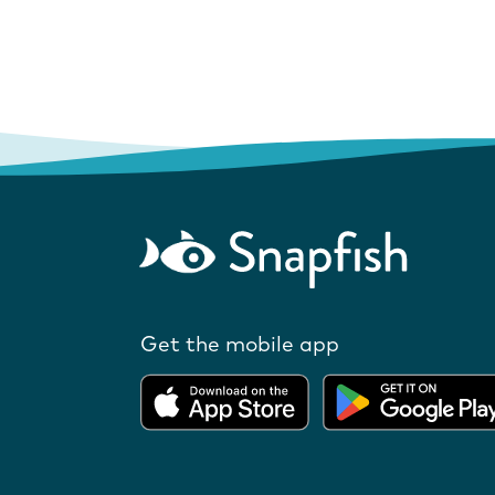
Get the mobile app