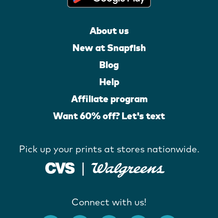
About us
New at Snapfish
Blog
Help
Affiliate program
Want 60% off? Let's text
Pick up your prints at stores nationwide.
Connect with us!