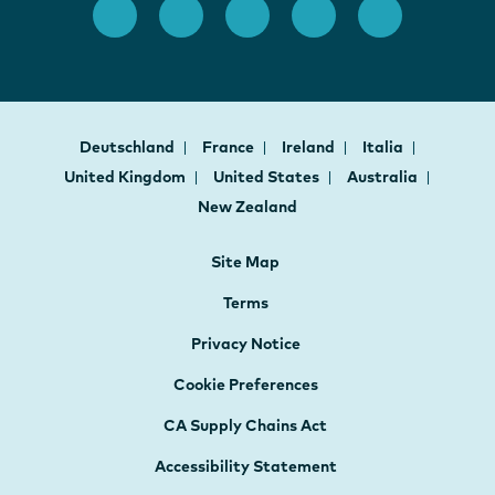
Deutschland
France
Ireland
Italia
United Kingdom
United States
Australia
New Zealand
Site Map
Terms
Privacy Notice
Cookie Preferences
CA Supply Chains Act
Accessibility Statement