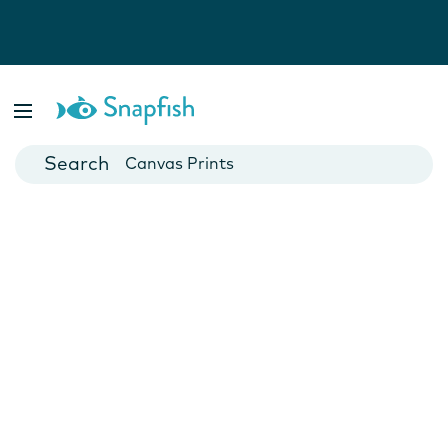
Photo Books
Cards
Canvas Prints
Mugs
Blankets