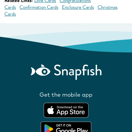
Related Links:
Love Cards
Congratulations
Cards
Confirmation Cards
Enclosure Cards
Christmas
Cards
Get the mobile app