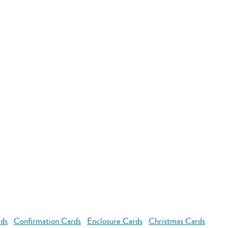
rds
Confirmation Cards
Enclosure Cards
Christmas Cards