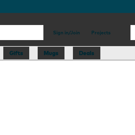
Sign in/Join
Projects
Gifts
Mugs
Deals