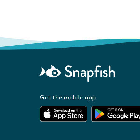
Get the mobile app