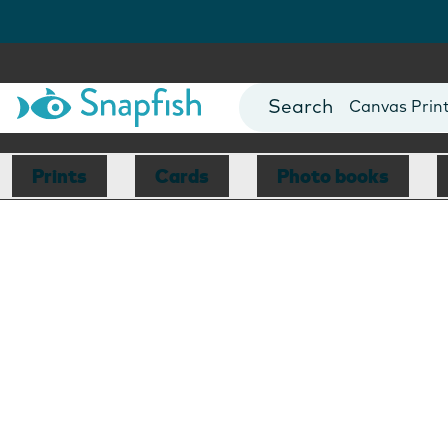
Photo Books
Cards
Canvas Prin
Mugs
Blankets
Prints
Cards
Photo books