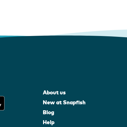
About us
New at Snapfish
Blog
Help