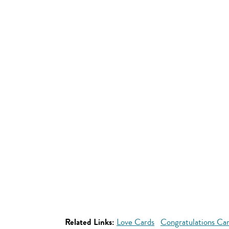
Related Links:
Love Cards
Congratulations Ca