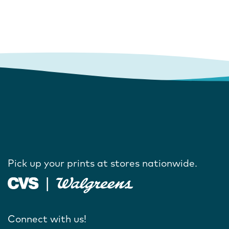
Pick up your prints at stores nationwide.
Connect with us!