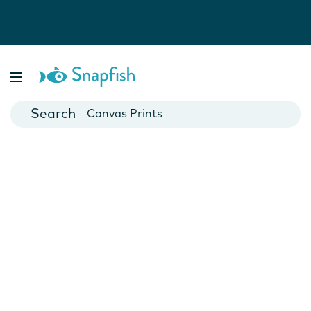
Photo Books
Cards
Canvas Prints
Mugs
Blankets