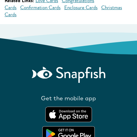
Related Links:
Love Cards
Congratulations
Cards
Confirmation Cards
Enclosure Cards
Christmas
Cards
Get the mobile app