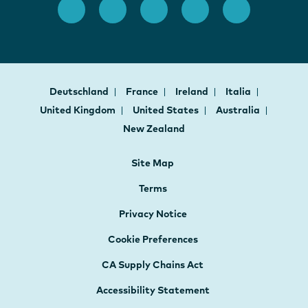
Deutschland
France
Ireland
Italia
United Kingdom
United States
Australia
New Zealand
Site Map
Terms
Privacy Notice
Cookie Preferences
CA Supply Chains Act
Accessibility Statement