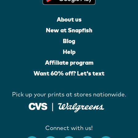
About us
New at Snapfish
Blog
Help
Affiliate program
Want 60% off? Let's text
Pick up your prints at stores nationwide.
Connect with us!