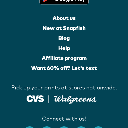
About us
New at Snapfish
Blog
Help
Affiliate program
Want 60% off? Let's text
Pick up your prints at stores nationwide.
Connect with us!