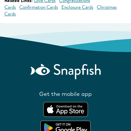
Related Links:
Love Cards
Congratulations
Cards
Confirmation Cards
Enclosure Cards
Christmas
Cards
Get the mobile app