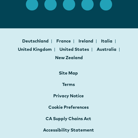
Deutschland
France
Ireland
Italia
United Kingdom
United States
Australia
New Zealand
Site Map
Terms
Privacy Notice
Cookie Preferences
CA Supply Chains Act
Accessibility Statement