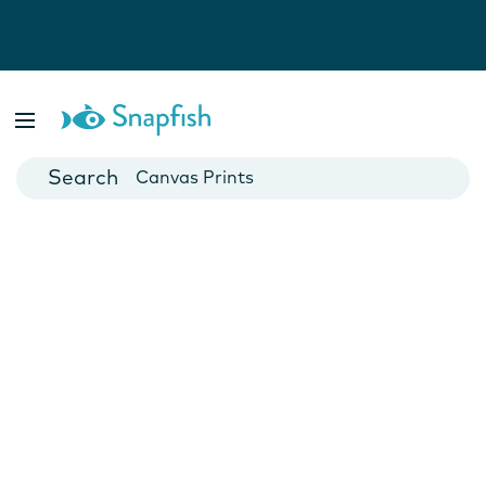
Photo Books
Cards
Canvas Prints
Mugs
Blankets