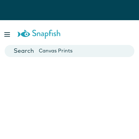
Photo Books
Cards
Canvas Prints
Mugs
Blankets