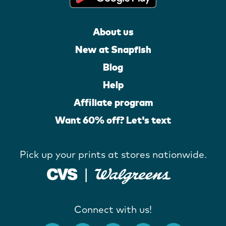
About us
New at Snapfish
Blog
Help
Affiliate program
Want 60% off? Let's text
Pick up your prints at stores nationwide.
Connect with us!