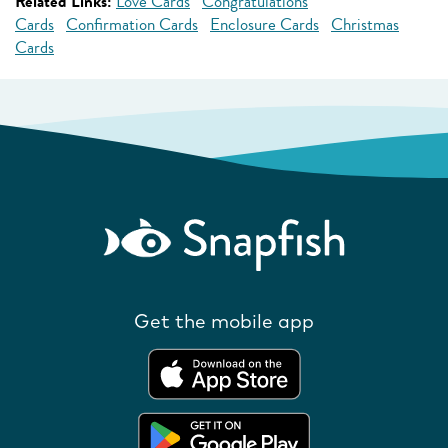
Related Links:
Love Cards
Congratulations
Cards
Confirmation Cards
Enclosure Cards
Christmas
Cards
Get the mobile app