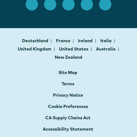
Deutschland
France
Ireland
Italia
United Kingdom
United States
Australia
New Zealand
Site Map
Terms
Privacy Notice
Cookie Preferences
CA Supply Chains Act
Accessibility Statement