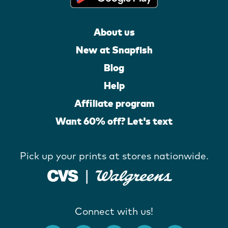
About us
New at Snapfish
Blog
Help
Affiliate program
Want 60% off? Let's text
Pick up your prints at stores nationwide.
Connect with us!