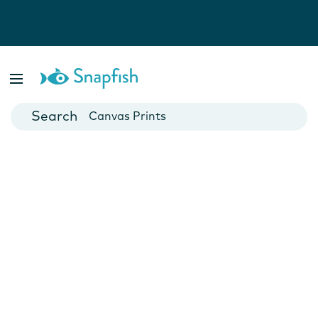
Photo Books
Cards
Canvas Prints
Mugs
Blankets