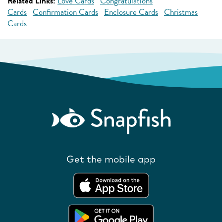
Related Links:
Love Cards
Congratulations
Cards
Confirmation Cards
Enclosure Cards
Christmas
Cards
Get the mobile app