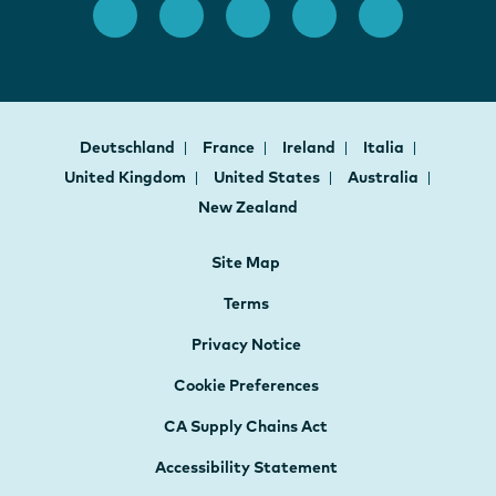
Deutschland
France
Ireland
Italia
United Kingdom
United States
Australia
New Zealand
Site Map
Terms
Privacy Notice
Cookie Preferences
CA Supply Chains Act
Accessibility Statement