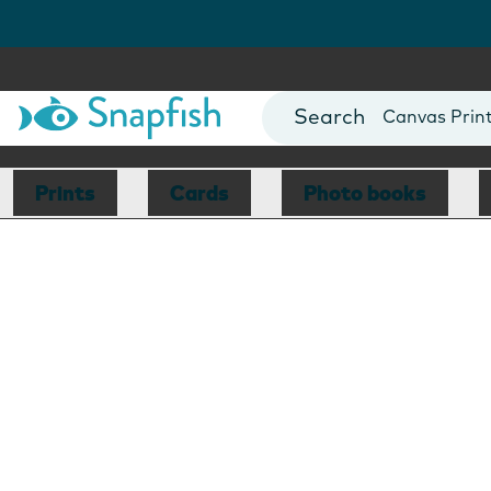
Photo Books
Cards
Canvas Prin
Mugs
Blankets
Prints
Cards
Photo books