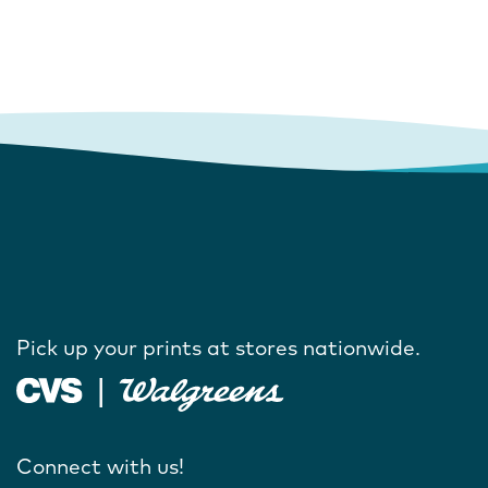
Pick up your prints at stores nationwide.
Connect with us!