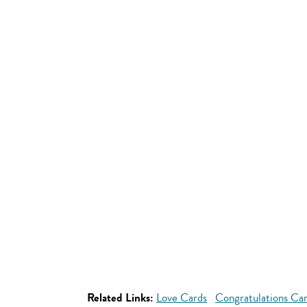
Related Links:
Love Cards
Congratulations Ca