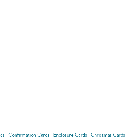
rds
Confirmation Cards
Enclosure Cards
Christmas Cards