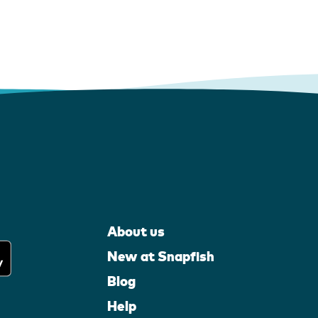
About us
New at Snapfish
Blog
Help