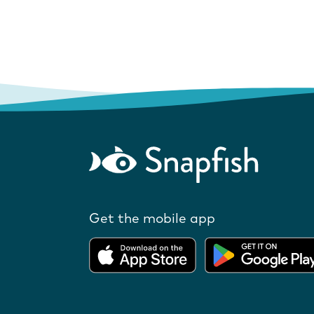
Get the mobile app