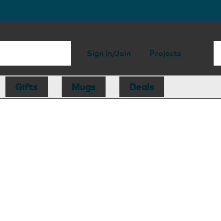
Sign in/Join
Projects
Gifts
Mugs
Deals