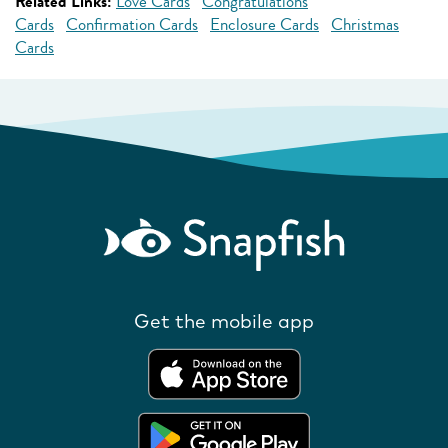
Related Links:
Love Cards
Congratulations
Cards
Confirmation Cards
Enclosure Cards
Christmas
Cards
Get the mobile app