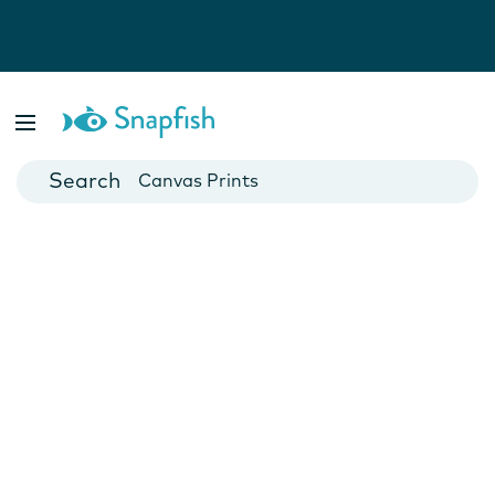
Photo Books
Cards
Canvas Prints
Mugs
Blankets