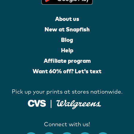
About us
New at Snapfish
Blog
Help
Affiliate program
Want 60% off? Let's text
Pick up your prints at stores nationwide.
Connect with us!