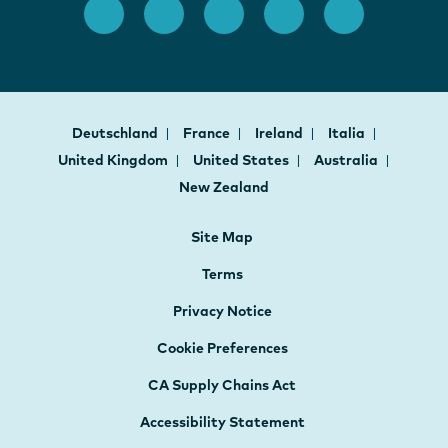
Deutschland
France
Ireland
Italia
United Kingdom
United States
Australia
New Zealand
Site Map
Terms
Privacy Notice
Cookie Preferences
CA Supply Chains Act
Accessibility Statement