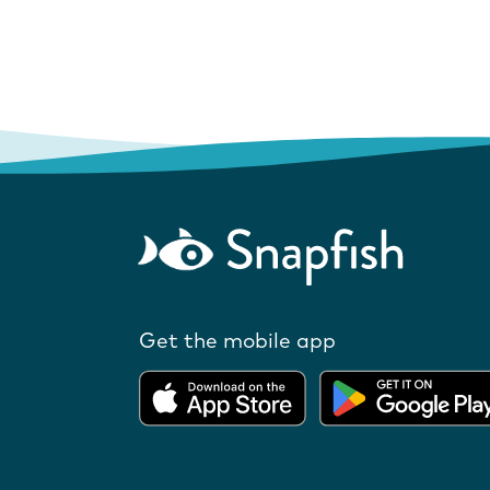
Get the mobile app