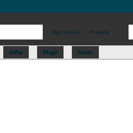
Sign in/Join
Projects
Gifts
Mugs
Deals