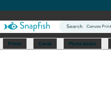
Photo Books
Cards
Canvas Prin
Mugs
Blankets
Prints
Cards
Photo books