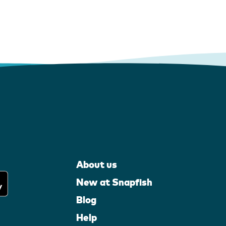
About us
New at Snapfish
Blog
Help