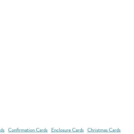
rds
Confirmation Cards
Enclosure Cards
Christmas Cards