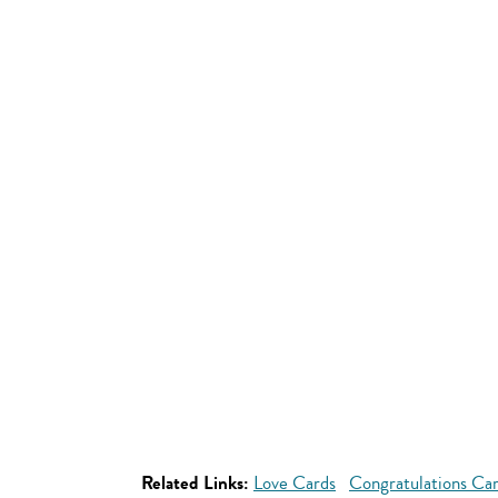
Related Links:
Love Cards
Congratulations Ca