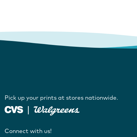
Pick up your prints at stores nationwide.
Connect with us!