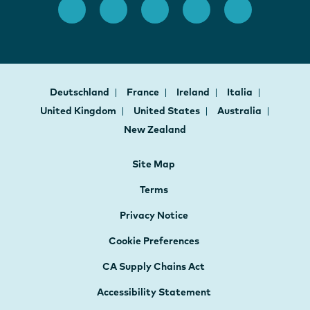
Deutschland
France
Ireland
Italia
United Kingdom
United States
Australia
New Zealand
Site Map
Terms
Privacy Notice
Cookie Preferences
CA Supply Chains Act
Accessibility Statement