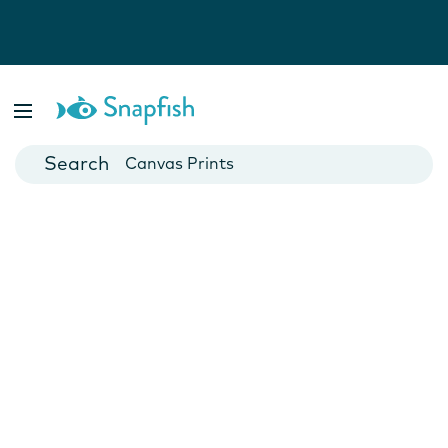
Photo Books
Cards
Canvas Prints
Mugs
Blankets