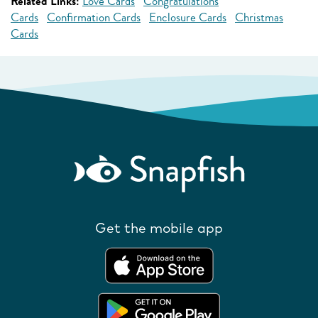
Related Links:
Love Cards
Congratulations
Cards
Confirmation Cards
Enclosure Cards
Christmas
Cards
Get the mobile app