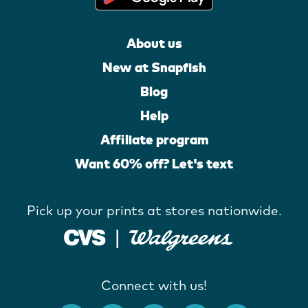
About us
New at Snapfish
Blog
Help
Affiliate program
Want 60% off? Let's text
Pick up your prints at stores nationwide.
Connect with us!