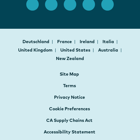
Deutschland
France
Ireland
Italia
United Kingdom
United States
Australia
New Zealand
Site Map
Terms
Privacy Notice
Cookie Preferences
CA Supply Chains Act
Accessibility Statement