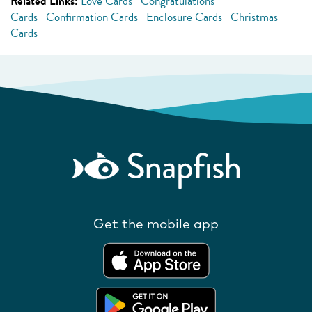
Related Links:
Love Cards
Congratulations
Cards
Confirmation Cards
Enclosure Cards
Christmas
Cards
Get the mobile app