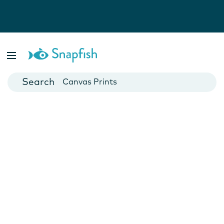
Photo Books
Cards
Canvas Prints
Mugs
Blankets