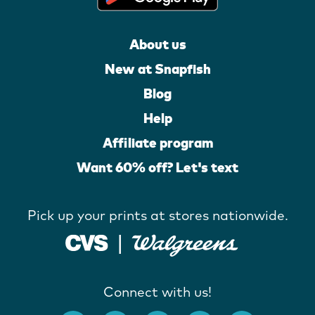
About us
New at Snapfish
Blog
Help
Affiliate program
Want 60% off? Let's text
Pick up your prints at stores nationwide.
Connect with us!