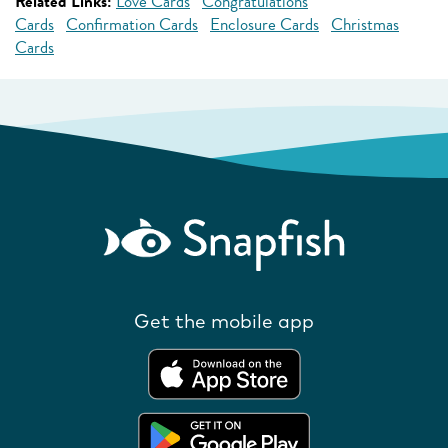
Related Links:
Love Cards
Congratulations
Cards
Confirmation Cards
Enclosure Cards
Christmas
Cards
Get the mobile app