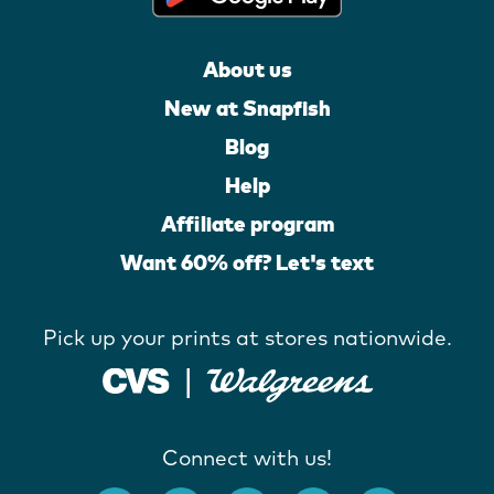
About us
New at Snapfish
Blog
Help
Affiliate program
Want 60% off? Let's text
Pick up your prints at stores nationwide.
Connect with us!