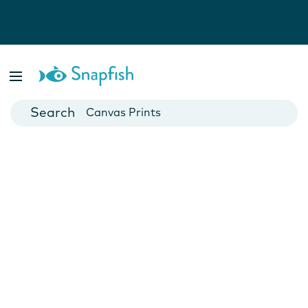
Photo Books
Cards
Canvas Prints
Mugs
Blankets