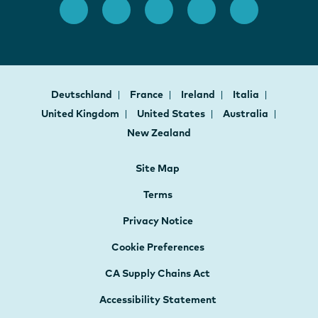
Deutschland
France
Ireland
Italia
United Kingdom
United States
Australia
New Zealand
Site Map
Terms
Privacy Notice
Cookie Preferences
CA Supply Chains Act
Accessibility Statement