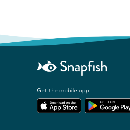
Get the mobile app