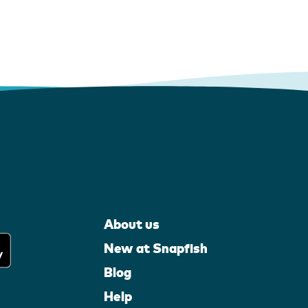
About us
New at Snapfish
Blog
Help