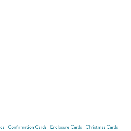
rds
Confirmation Cards
Enclosure Cards
Christmas Cards