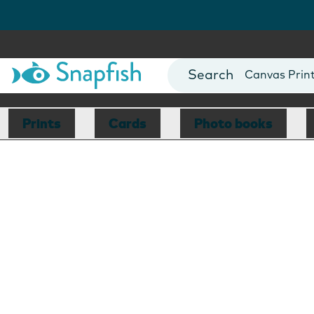
Photo Books
Cards
Canvas Prin
Mugs
Blankets
Prints
Cards
Photo books