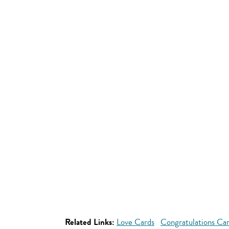
Related Links:
Love Cards
Congratulations Ca