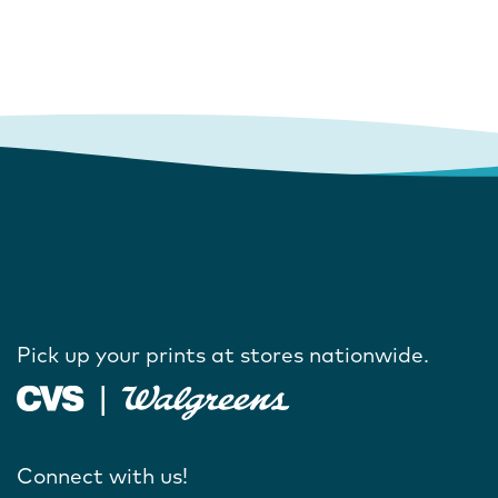
Pick up your prints at stores nationwide.
Connect with us!