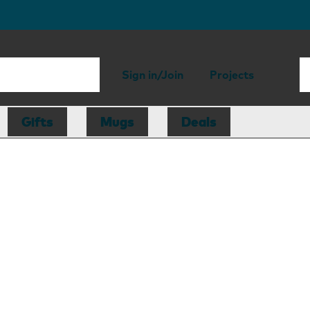
Sign in/Join
Projects
Gifts
Mugs
Deals