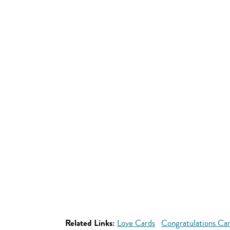
Related Links:
Love Cards
Congratulations Ca