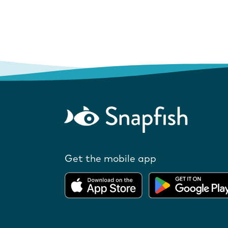
Get the mobile app