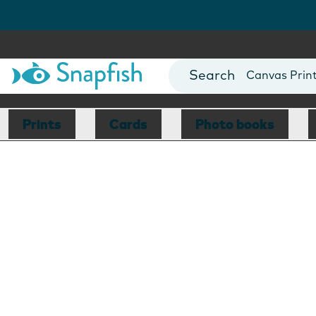
Photo Books
Cards
Canvas Prin
Mugs
Blankets
Prints
Cards
Photo books