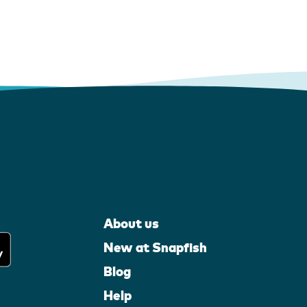
About us
New at Snapfish
Blog
Help