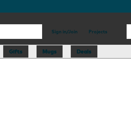
Sign in/Join
Projects
Gifts
Mugs
Deals