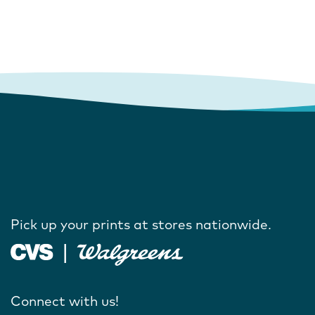
Pick up your prints at stores nationwide.
Connect with us!