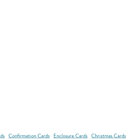
rds
Confirmation Cards
Enclosure Cards
Christmas Cards