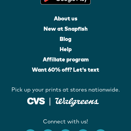
About us
New at Snapfish
Blog
Help
Affiliate program
Want 60% off? Let's text
Pick up your prints at stores nationwide.
Connect with us!