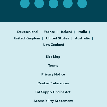
Deutschland
France
Ireland
Italia
United Kingdom
United States
Australia
New Zealand
Site Map
Terms
Privacy Notice
Cookie Preferences
CA Supply Chains Act
Accessibility Statement