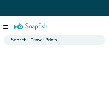
Photo Books
Cards
Canvas Prints
Mugs
Blankets