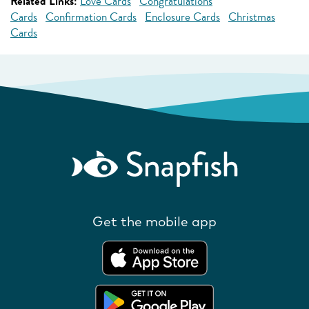
Related Links:
Love Cards
Congratulations
Cards
Confirmation Cards
Enclosure Cards
Christmas
Cards
Get the mobile app