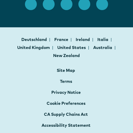
Deutschland
France
Ireland
Italia
United Kingdom
United States
Australia
New Zealand
Site Map
Terms
Privacy Notice
Cookie Preferences
CA Supply Chains Act
Accessibility Statement