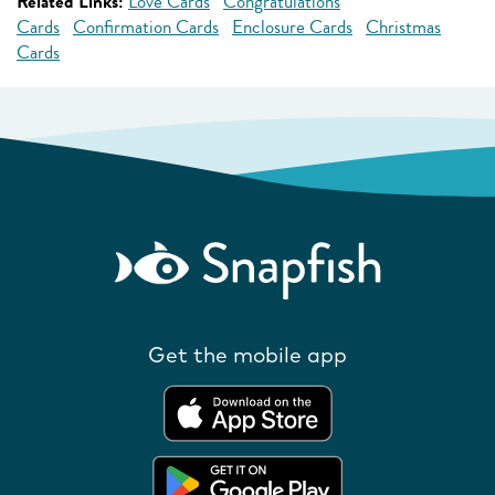
Related Links:
Love Cards
Congratulations
Cards
Confirmation Cards
Enclosure Cards
Christmas
Cards
Get the mobile app