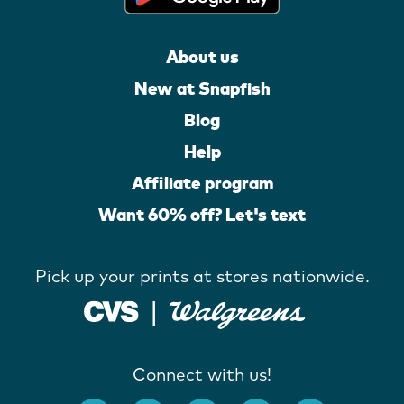
About us
New at Snapfish
Blog
Help
Affiliate program
Want 60% off? Let's text
Pick up your prints at stores nationwide.
Connect with us!