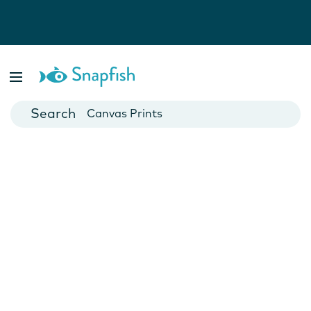
Photo Books
Cards
Canvas Prints
Mugs
Blankets