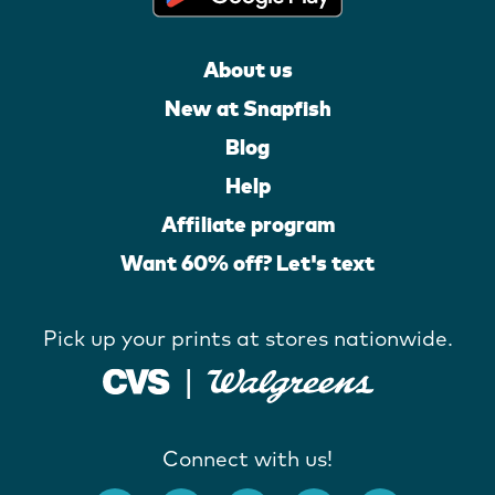
About us
New at Snapfish
Blog
Help
Affiliate program
Want 60% off? Let's text
Pick up your prints at stores nationwide.
Connect with us!