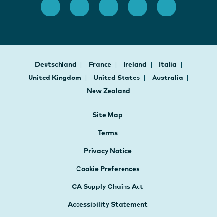
Deutschland
France
Ireland
Italia
United Kingdom
United States
Australia
New Zealand
Site Map
Terms
Privacy Notice
Cookie Preferences
CA Supply Chains Act
Accessibility Statement