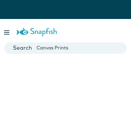
Photo Books
Cards
Canvas Prints
Mugs
Blankets