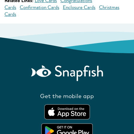
Related Links:
Love Cards
Congratulations
Cards
Confirmation Cards
Enclosure Cards
Christmas
Cards
Get the mobile app