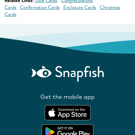
Related Links:
Love Cards
Congratulations
Cards
Confirmation Cards
Enclosure Cards
Christmas
Cards
Get the mobile app