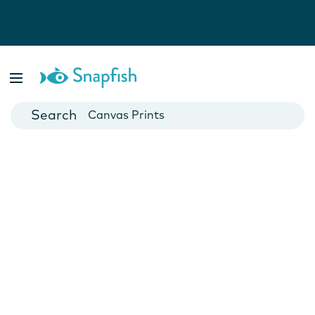
Photo Books
Cards
Canvas Prints
Mugs
Blankets