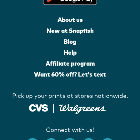
About us
New at Snapfish
Blog
Help
Affiliate program
Want 60% off? Let's text
Pick up your prints at stores nationwide.
Connect with us!