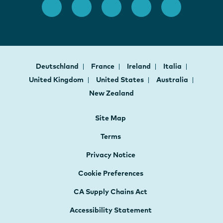
Deutschland
France
Ireland
Italia
United Kingdom
United States
Australia
New Zealand
Site Map
Terms
Privacy Notice
Cookie Preferences
CA Supply Chains Act
Accessibility Statement