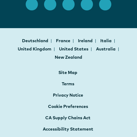
Deutschland
France
Ireland
Italia
United Kingdom
United States
Australia
New Zealand
Site Map
Terms
Privacy Notice
Cookie Preferences
CA Supply Chains Act
Accessibility Statement