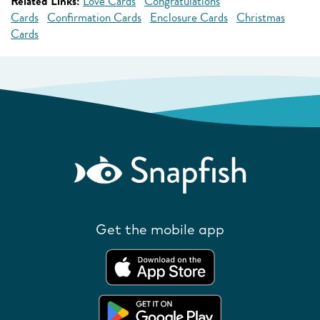
Related Links:
Love Cards
Congratulations
Cards
Confirmation Cards
Enclosure Cards
Christmas
Cards
Get the mobile app