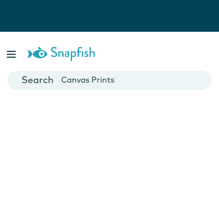
Photo Books
Cards
Canvas Prints
Mugs
Blankets