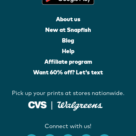
About us
New at Snapfish
Blog
Help
Affiliate program
Want 60% off? Let's text
Pick up your prints at stores nationwide.
Connect with us!