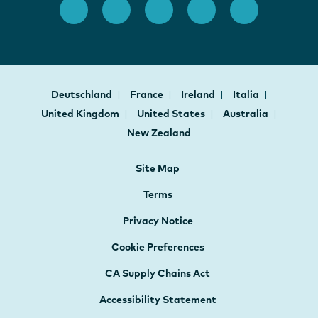
Deutschland
France
Ireland
Italia
United Kingdom
United States
Australia
New Zealand
Site Map
Terms
Privacy Notice
Cookie Preferences
CA Supply Chains Act
Accessibility Statement