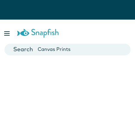
Photo Books
Cards
Canvas Prints
Mugs
Blankets