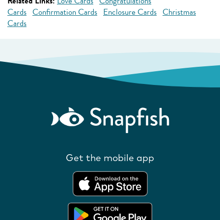
Related Links:
Love Cards
Congratulations
Cards
Confirmation Cards
Enclosure Cards
Christmas
Cards
Get the mobile app