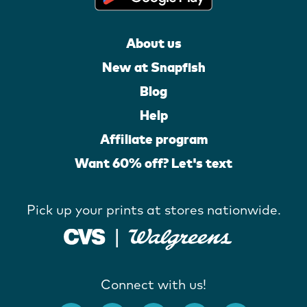
About us
New at Snapfish
Blog
Help
Affiliate program
Want 60% off? Let's text
Pick up your prints at stores nationwide.
Connect with us!