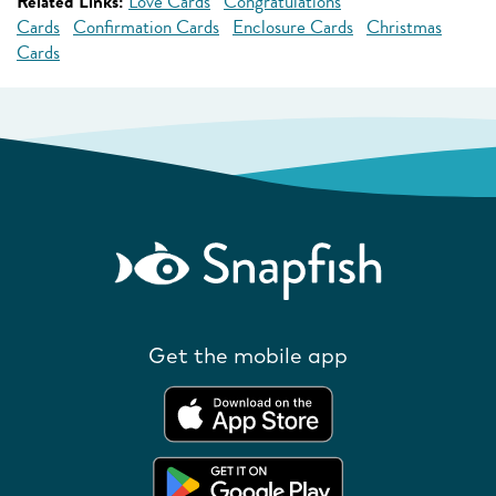
Related Links:
Love Cards
Congratulations
Cards
Confirmation Cards
Enclosure Cards
Christmas
Cards
Get the mobile app