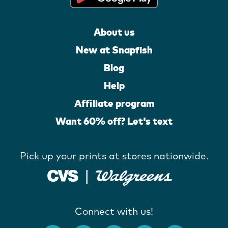
About us
New at Snapfish
Blog
Help
Affiliate program
Want 60% off? Let's text
Pick up your prints at stores nationwide.
Connect with us!