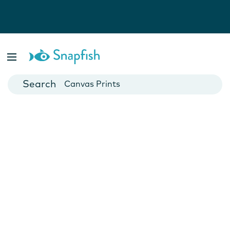
Photo Books
Cards
Canvas Prints
Mugs
Blankets