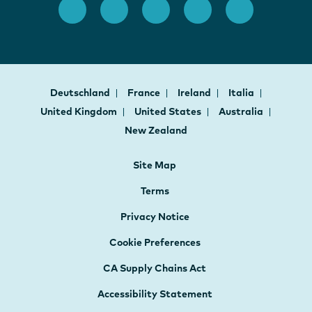
Deutschland
France
Ireland
Italia
United Kingdom
United States
Australia
New Zealand
Site Map
Terms
Privacy Notice
Cookie Preferences
CA Supply Chains Act
Accessibility Statement