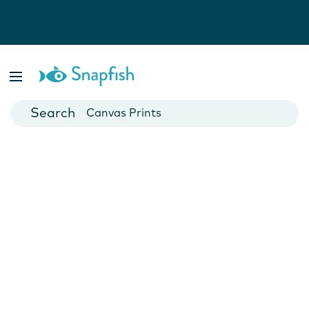
Photo Books
Cards
Canvas Prints
Mugs
Blankets