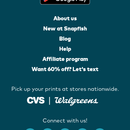
About us
New at Snapfish
Blog
Help
Affiliate program
Want 60% off? Let's text
Pick up your prints at stores nationwide.
Connect with us!