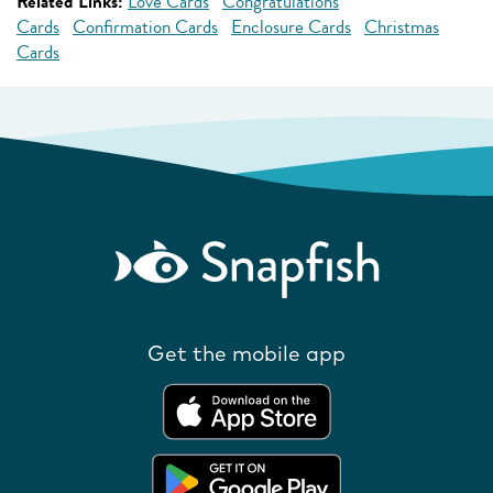
Related Links:
Love Cards
Congratulations
Cards
Confirmation Cards
Enclosure Cards
Christmas
Cards
Get the mobile app