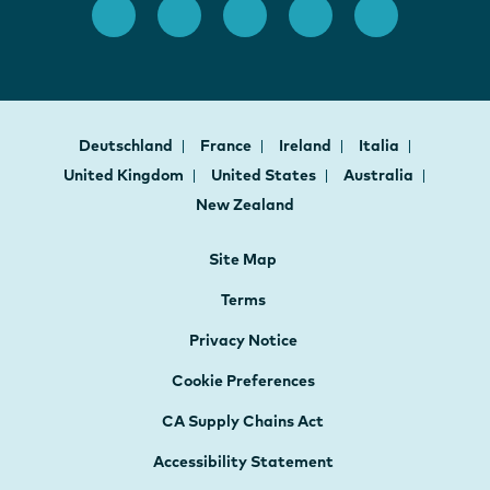
Deutschland
France
Ireland
Italia
United Kingdom
United States
Australia
New Zealand
Site Map
Terms
Privacy Notice
Cookie Preferences
CA Supply Chains Act
Accessibility Statement