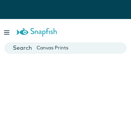
Photo Books
Cards
Canvas Prints
Mugs
Blankets