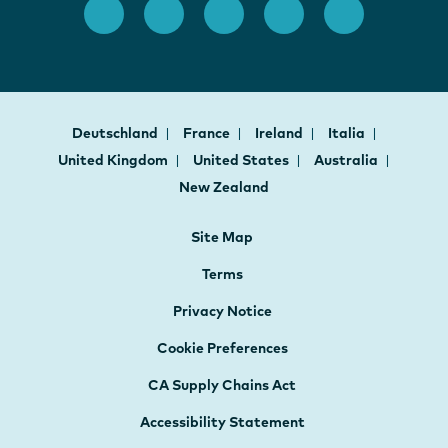
Deutschland
France
Ireland
Italia
United Kingdom
United States
Australia
New Zealand
Site Map
Terms
Privacy Notice
Cookie Preferences
CA Supply Chains Act
Accessibility Statement