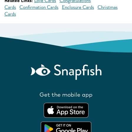
Related Links:
Love Cards
Congratulations
Cards
Confirmation Cards
Enclosure Cards
Christmas
Cards
Get the mobile app