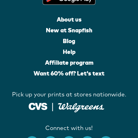
About us
New at Snapfish
Blog
Help
Affiliate program
Want 60% off? Let's text
Pick up your prints at stores nationwide.
Connect with us!