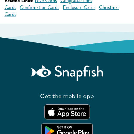
Related Links:
Love Cards
Congratulations
Cards
Confirmation Cards
Enclosure Cards
Christmas
Cards
Get the mobile app