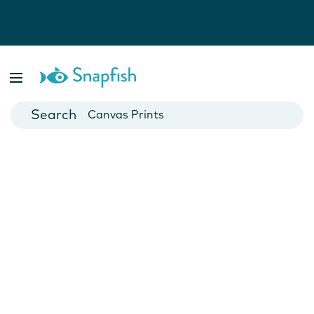
Photo Books
Cards
Canvas Prints
Mugs
Blankets