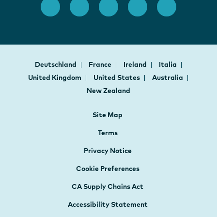
Deutschland
France
Ireland
Italia
United Kingdom
United States
Australia
New Zealand
Site Map
Terms
Privacy Notice
Cookie Preferences
CA Supply Chains Act
Accessibility Statement