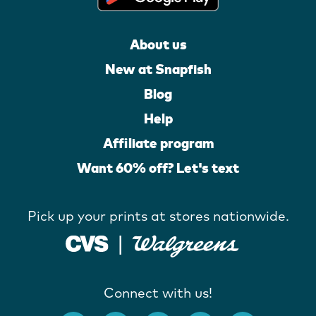
About us
New at Snapfish
Blog
Help
Affiliate program
Want 60% off? Let's text
Pick up your prints at stores nationwide.
Connect with us!