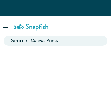
Photo Books
Cards
Canvas Prints
Mugs
Blankets