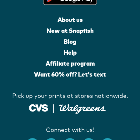
About us
New at Snapfish
Blog
Help
Affiliate program
Want 60% off? Let's text
Pick up your prints at stores nationwide.
Connect with us!