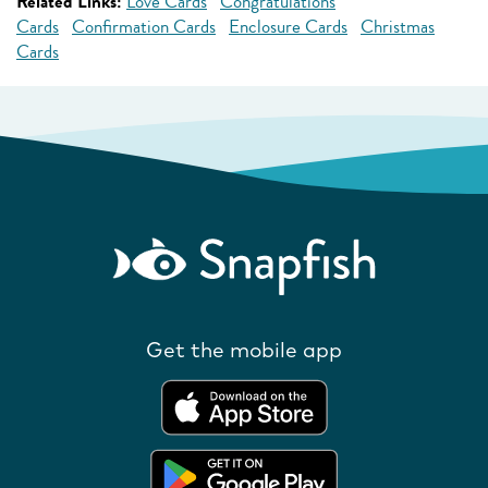
Related Links:
Love Cards
Congratulations
Cards
Confirmation Cards
Enclosure Cards
Christmas
Cards
Get the mobile app