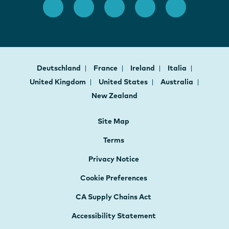
Deutschland
France
Ireland
Italia
United Kingdom
United States
Australia
New Zealand
Site Map
Terms
Privacy Notice
Cookie Preferences
CA Supply Chains Act
Accessibility Statement