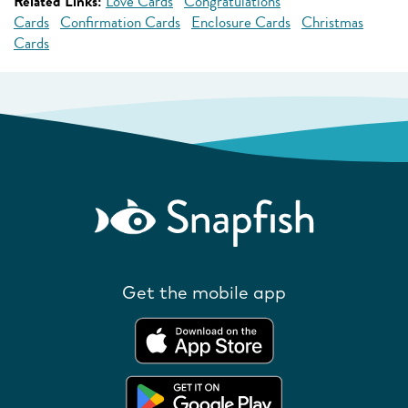
Related Links:
Love Cards
Congratulations
Cards
Confirmation Cards
Enclosure Cards
Christmas
Cards
Get the mobile app