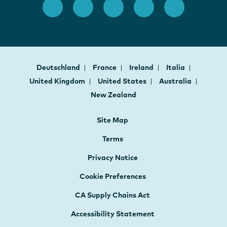
Deutschland
France
Ireland
Italia
United Kingdom
United States
Australia
New Zealand
Site Map
Terms
Privacy Notice
Cookie Preferences
CA Supply Chains Act
Accessibility Statement