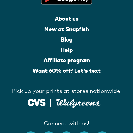
About us
New at Snapfish
Blog
Help
Affiliate program
Want 60% off? Let's text
Pick up your prints at stores nationwide.
Connect with us!