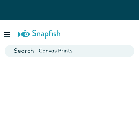
Photo Books
Cards
Canvas Prints
Mugs
Blankets